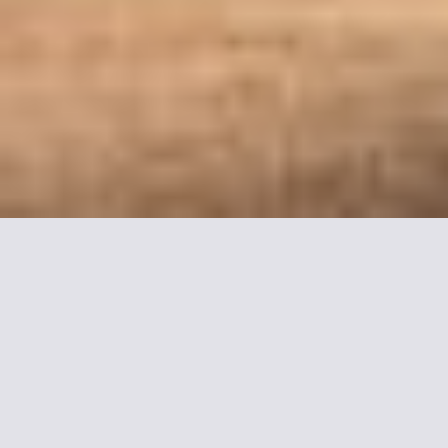
More informations about
ibis Compiegne