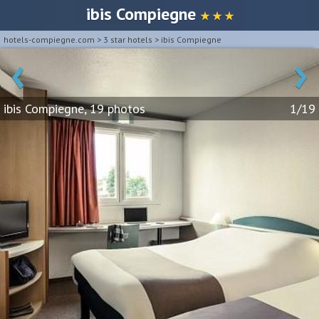
ibis Compiegne
★ ★ ★
hotels-compiegne.com
>
3 star hotels
>
ibis Compiegne
‹
›
ibis Compiegne, 19 photos
1/19