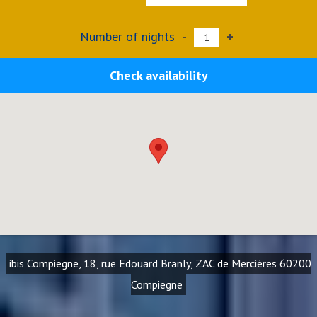
Number of nights
-
+
Check availability
ibis Compiegne, 18, rue Edouard Branly, ZAC de Mercières 60200
Compiegne