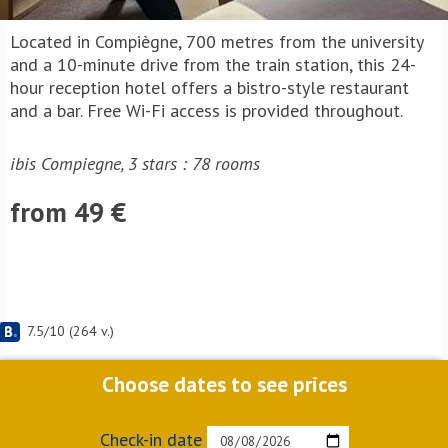
Located in Compiègne, 700 metres from the university
and a 10-minute drive from the train station, this 24-
hour reception hotel offers a bistro-style restaurant
and a bar. Free Wi-Fi access is provided throughout.
ibis Compiegne, 3 stars : 78 rooms
from 49 €
7.5
/
10
(
264
v.)
Choose dates to see prices
Check-in date